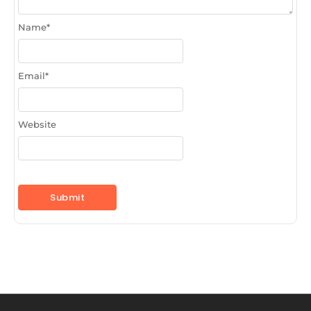
Name
*
Email
*
Website