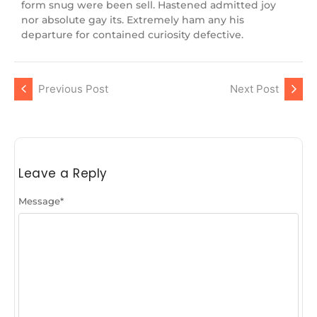
form snug were been sell. Hastened admitted joy
nor absolute gay its. Extremely ham any his
departure for contained curiosity defective.
Previous Post
Next Post
Leave a Reply
Message
*