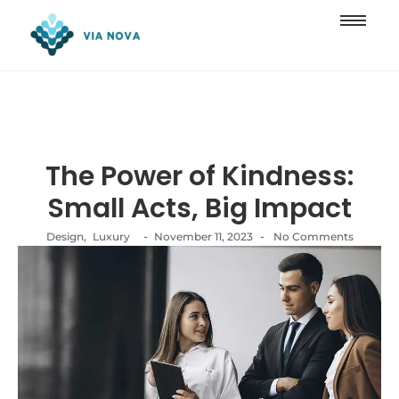
The Power of Kindness:
Small Acts, Big Impact
-
-
Design
,
Luxury
November 11, 2023
No Comments