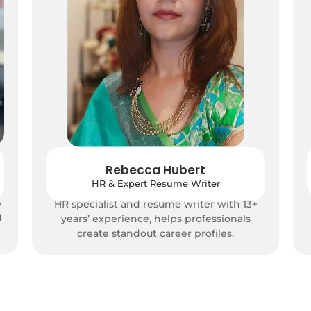
Rebecca Hubert
HR & Expert Resume Writer
e
HR specialist and resume writer with 13+
d
years’ experience, helps professionals
create standout career profiles.