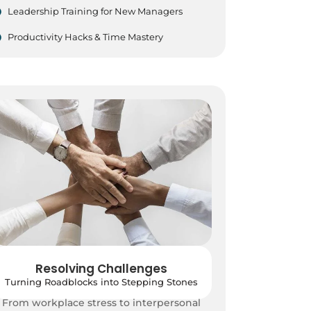
Leadership Training for New Managers
Productivity Hacks & Time Mastery
Resolving Challenges
Turning Roadblocks into Stepping Stones
From workplace stress to interpersonal