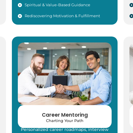
Spiritual & Value-Based Guidance
Rediscovering Motivation & Fulfillment
Career Mentoring
Charting Your Path
Personalized career roadmaps, interview