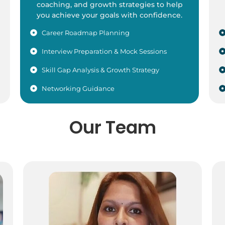
coaching, and growth strategies to help
you achieve your goals with confidence.
Career Roadmap Planning
Interview Preparation & Mock Sessions
Skill Gap Analysis & Growth Strategy
Networking Guidance
Our Team