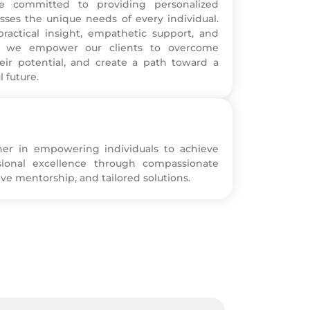
e committed to providing personalized
sses the unique needs of every individual.
ractical insight, empathetic support, and
es, we empower our clients to overcome
eir potential, and create a path toward a
l future.
ner in empowering individuals to achieve
sional excellence through compassionate
ve mentorship, and tailored solutions.