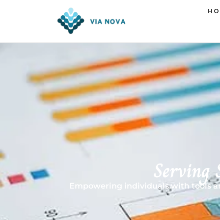
HO
Serving 
Empowering individuals with tools and