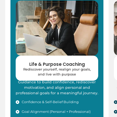
Life & Purpose Coaching
Rediscover yourself, realign your goals,
and live with purpose
Guidance to build confidence, rediscover
motivation, and align personal and
professional goals for a meaningful journey.
Confidence & Self-Belief Building
Goal Alignment (Personal + Professional)