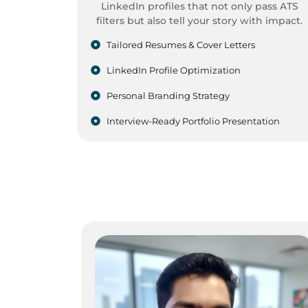
LinkedIn profiles that not only pass ATS
filters but also tell your story with impact.
Tailored Resumes & Cover Letters
LinkedIn Profile Optimization
Personal Branding Strategy
Interview-Ready Portfolio Presentation