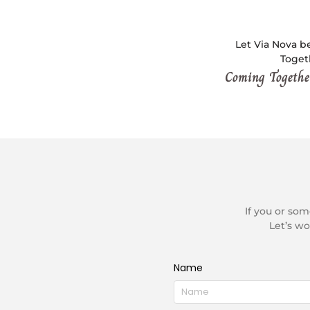
Let Via Nova be
Togeth
Coming Together
If you or so
Let’s wo
Name