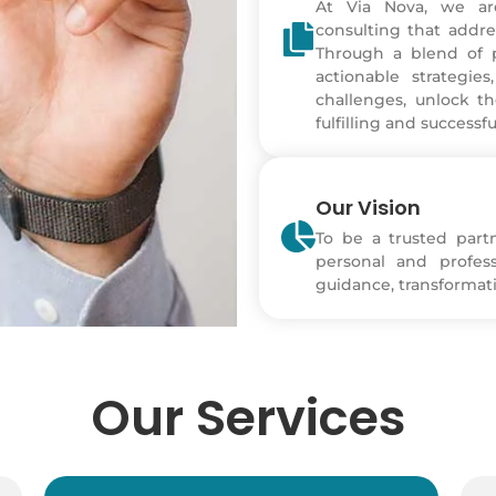
At Via Nova, we ar
consulting that addre
Through a blend of p
actionable strategi
challenges, unlock th
fulfilling and successfu
Our Vision
To be a trusted part
personal and profes
guidance, transformati
Our Services