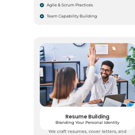
Agile & Scrum Practices
Team Capability Building
Resume Building
Branding Your Personal Identity
We craft resumes, cover letters, and