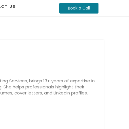
CT US
Book a Call
ng Services, brings 13+ years of expertise in
g. She helps professionals highlight their
mes, cover letters, and LinkedIn profiles.