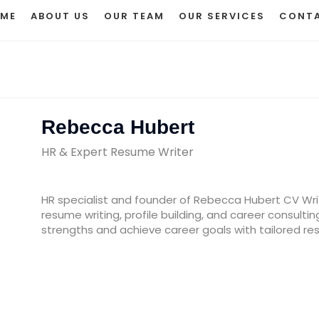
ME
ABOUT US
OUR TEAM
OUR SERVICES
CONTA
Rebecca Hubert
HR & Expert Resume Writer
HR specialist and founder of Rebecca Hubert CV Writi
resume writing, profile building, and career consultin
strengths and achieve career goals with tailored resu